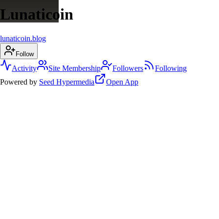
Lunaticoin
lunaticoin.blog
Follow
Activity
Site Membership
Followers
Following
Powered by
Seed Hypermedia
Open App